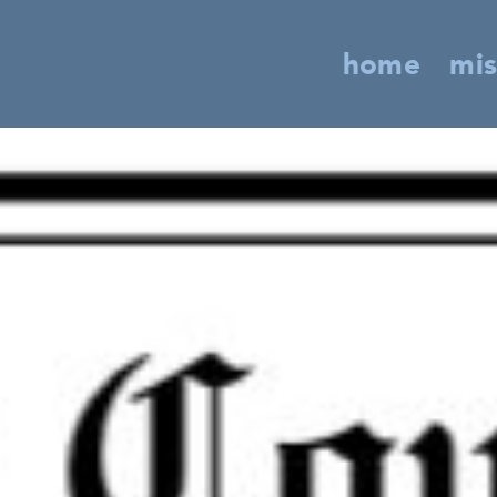
home
mis