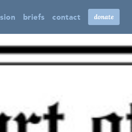
sion
briefs
contact
donate